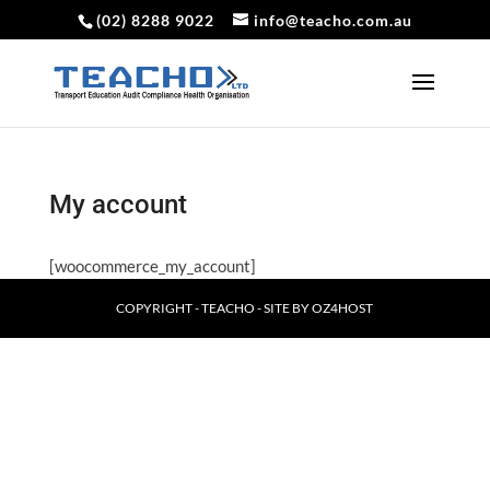
(02) 8288 9022
info@teacho.com.au
My account
[woocommerce_my_account]
COPYRIGHT - TEACHO - SITE BY
OZ4HOST