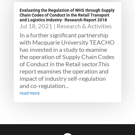
Evaluating the Regulation of WHS through Supply
Chain Codes of Conduct in the Retail Transport
and Logistics Industry- Research Report 2018
Jul 18, 2021
|
Research & Activities
In a further significant partnership
with Macquarie University TEACHO
has invested in a study to examine
the operation of Supply Chain Codes
of Conduct in the Retail sector.This
report examines the operation and
impact of industry self-regulation
and co-regulation...
read more