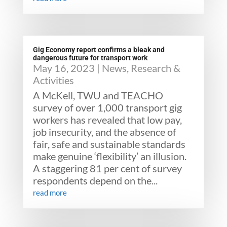
Gig Economy report confirms a bleak and
dangerous future for transport work
May 16, 2023
|
News
,
Research &
Activities
A McKell, TWU and TEACHO
survey of over 1,000 transport gig
workers has revealed that low pay,
job insecurity, and the absence of
fair, safe and sustainable standards
make genuine ‘flexibility’ an illusion.
A staggering 81 per cent of survey
respondents depend on the...
read more