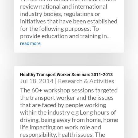
review national and international
industry bodies, regulations or
initiatives that have been established
for the following purposes: To
provide education and training in...
read more
Healthy Transport Worker Seminars 2011-2013
Jul 18, 2014
|
Research & Activities
The 60+ workshop sessions targeted
the transport worker and the issues
that are faced by people working
within the industry e.g Long hours of
driving, being away from home, home
life impacting on work role and
responsibility, health issues. The