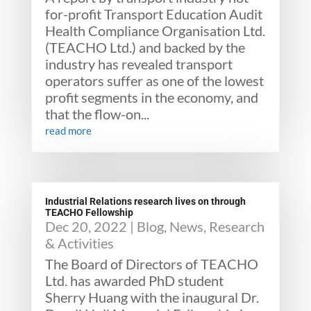
for-profit Transport Education Audit
Health Compliance Organisation Ltd.
(TEACHO Ltd.) and backed by the
industry has revealed transport
operators suffer as one of the lowest
profit segments in the economy, and
that the flow-on...
read more
Industrial Relations research lives on through
TEACHO Fellowship
Dec 20, 2022
|
Blog
,
News
,
Research
& Activities
The Board of Directors of TEACHO
Ltd. has awarded PhD student
Sherry Huang with the inaugural Dr.