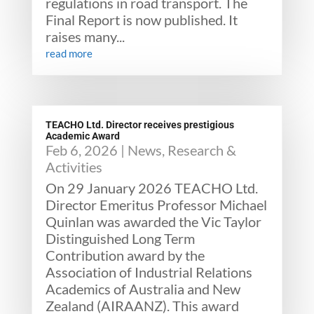
regulations in road transport. The
Final Report is now published. It
raises many...
read more
TEACHO Ltd. Director receives prestigious
Academic Award
Feb 6, 2026
|
News
,
Research &
Activities
On 29 January 2026 TEACHO Ltd.
Director Emeritus Professor Michael
Quinlan was awarded the Vic Taylor
Distinguished Long Term
Contribution award by the
Association of Industrial Relations
Academics of Australia and New
Zealand (AIRAANZ). This award