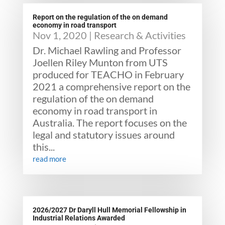
Report on the regulation of the on demand
economy in road transport
Nov 1, 2020
|
Research & Activities
Dr. Michael Rawling and Professor
Joellen Riley Munton from UTS
produced for TEACHO in February
2021 a comprehensive report on the
regulation of the on demand
economy in road transport in
Australia. The report focuses on the
legal and statutory issues around
this...
read more
2026/2027 Dr Daryll Hull Memorial Fellowship in
Industrial Relations Awarded