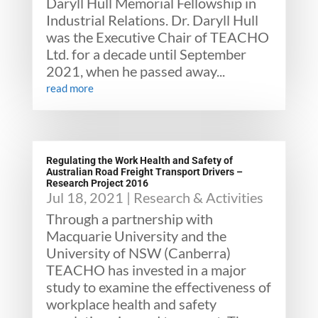
Daryll Hull Memorial Fellowship in
Industrial Relations. Dr. Daryll Hull
was the Executive Chair of TEACHO
Ltd. for a decade until September
2021, when he passed away...
read more
Regulating the Work Health and Safety of
Australian Road Freight Transport Drivers –
Research Project 2016
Jul 18, 2021
|
Research & Activities
Through a partnership with
Macquarie University and the
University of NSW (Canberra)
TEACHO has invested in a major
study to examine the effectiveness of
workplace health and safety