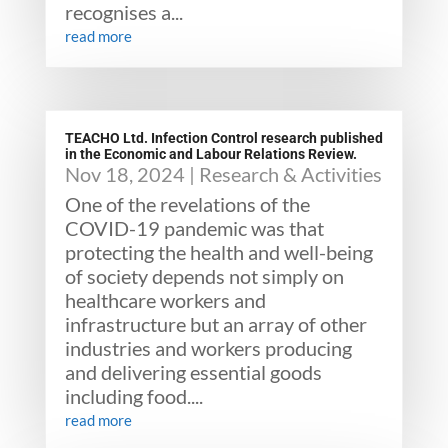
recognises a...
read more
TEACHO Ltd. Infection Control research published
in the Economic and Labour Relations Review.
Nov 18, 2024
|
Research & Activities
One of the revelations of the
COVID-19 pandemic was that
protecting the health and well-being
of society depends not simply on
healthcare workers and
infrastructure but an array of other
industries and workers producing
and delivering essential goods
including food....
read more