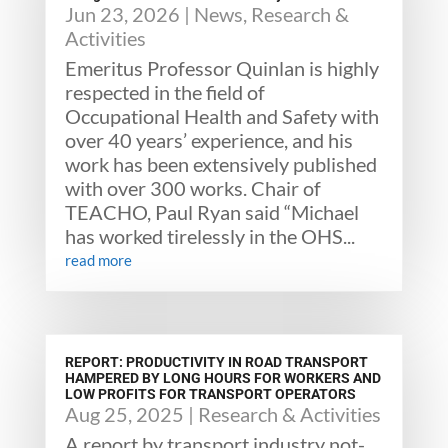
Jun 23, 2026
|
News
,
Research &
Activities
Emeritus Professor Quinlan is highly
respected in the field of
Occupational Health and Safety with
over 40 years’ experience, and his
work has been extensively published
with over 300 works. Chair of
TEACHO, Paul Ryan said “Michael
has worked tirelessly in the OHS...
read more
REPORT: PRODUCTIVITY IN ROAD TRANSPORT
HAMPERED BY LONG HOURS FOR WORKERS AND
LOW PROFITS FOR TRANSPORT OPERATORS
Aug 25, 2025
|
Research & Activities
A report by transport industry not-