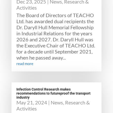
Dec 23, 2025
|
News
,
Research &
Activities
The Board of Directors of TEACHO
Ltd. has awarded dual recipients the
Dr. Daryll Hull Memorial Fellowship
in Industrial Relations for the years
2026 and 2027. Dr. Daryll Hull was
the Executive Chair of TEACHO Ltd.
for a decade until September 2021,
when he passed away...
read more
Infection Control Research makes
recommendations to futureproof the transport
industry
May 21, 2024
|
News
,
Research &
Activities