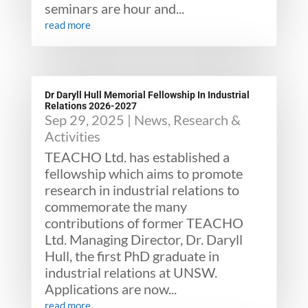
seminars are hour and...
read more
Dr Daryll Hull Memorial Fellowship In Industrial
Relations 2026-2027
Sep 29, 2025
|
News
,
Research &
Activities
TEACHO Ltd. has established a
fellowship which aims to promote
research in industrial relations to
commemorate the many
contributions of former TEACHO
Ltd. Managing Director, Dr. Daryll
Hull, the first PhD graduate in
industrial relations at UNSW.
Applications are now...
read more