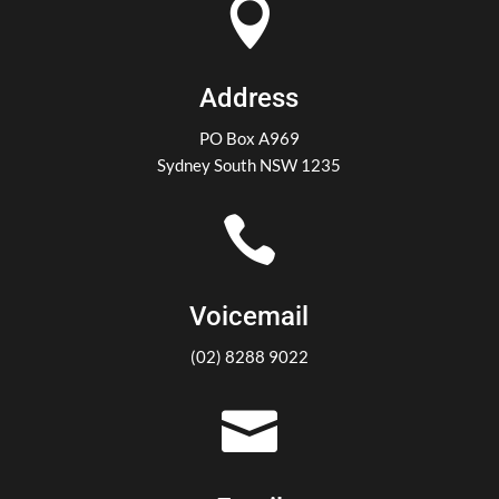

Address
PO Box A969
Sydney South NSW 1235

Voicemail
(02) 8288 9022
