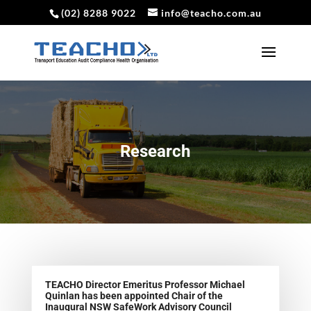
(02) 8288 9022
info@teacho.com.au
Research
TEACHO Director Emeritus Professor Michael
Quinlan has been appointed Chair of the
Inaugural NSW SafeWork Advisory Council