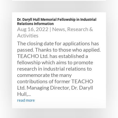
Dr. Daryll Hull Memorial Fellowship in Industrial
Relations Information
Aug 16, 2022
|
News
,
Research &
Activities
The closing date for applications has
passed. Thanks to those who applied.
TEACHO Ltd. has established a
fellowship which aims to promote
research in industrial relations to
commemorate the many
contributions of former TEACHO
Ltd. Managing Director, Dr. Daryll
Hull,...
read more