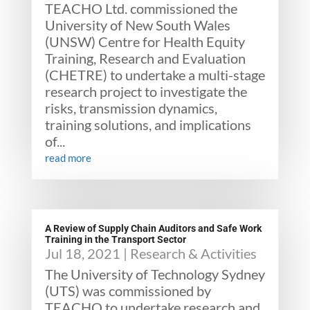
TEACHO Ltd. commissioned the
University of New South Wales
(UNSW) Centre for Health Equity
Training, Research and Evaluation
(CHETRE) to undertake a multi-stage
research project to investigate the
risks, transmission dynamics,
training solutions, and implications
of...
read more
A Review of Supply Chain Auditors and Safe Work
Training in the Transport Sector
Jul 18, 2021
|
Research & Activities
The University of Technology Sydney
(UTS) was commissioned by
TEACHO to undertake research and